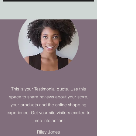
This is your Testimonial quote. Use this
space to share reviews about your store,
your products and the online shopping
experience. Get your site visitors excited to
jump into action!
Riley Jones