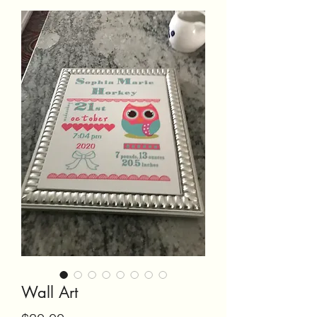
Wall Art