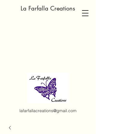
La Farfalla Creations
lafarfallacreations@gmail.com