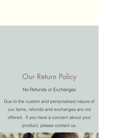
Our Return Policy
No Refunds or Exchanges
Add a Testimonial
Due to the custom and personalized nature of
How Did We Do?
our items, refunds and exchanges are not
offered. If you have a concern about your
product, please contact us.