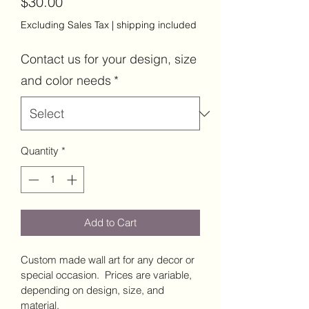
Price
$30.00
Excluding Sales Tax
|
shipping included
Contact us for your design, size
and color needs
*
Quantity
*
Add to Cart
Custom made wall art for any decor or 
special occasion.  Prices are variable, 
depending on design, size, and 
material.