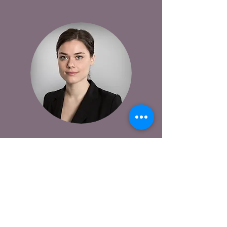
This is your Testimonial quote. Use this
space to share reviews about your store,
your products and the online shopping
experience. Get your site visitors excited to
jump into action!
Payton Hillman