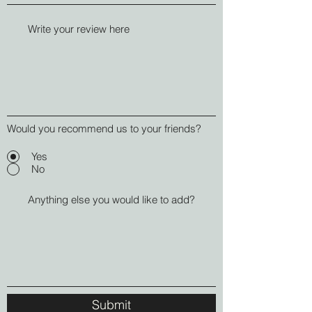
Would you recommend us to your friends?
Yes
No
Submit